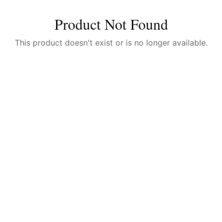
Product Not Found
This product doesn't exist or is no longer available.