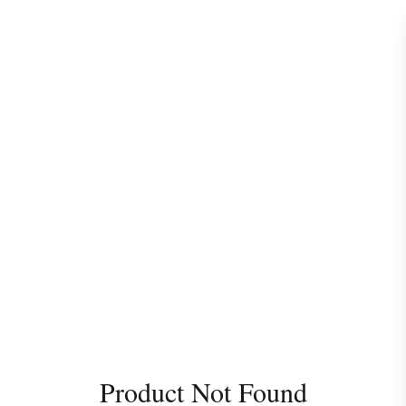
Product Not Found