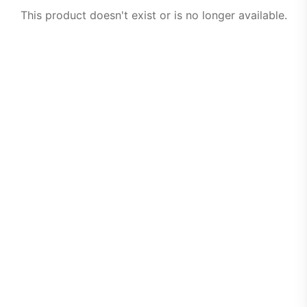
This product doesn't exist or is no longer available.