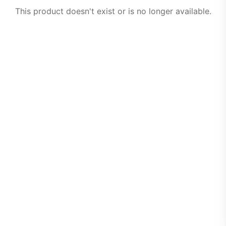
This product doesn't exist or is no longer available.