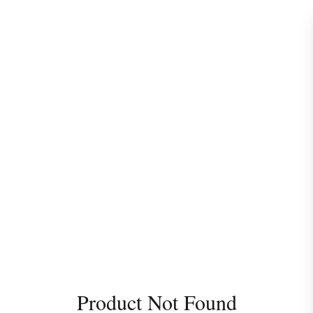
Product Not Found