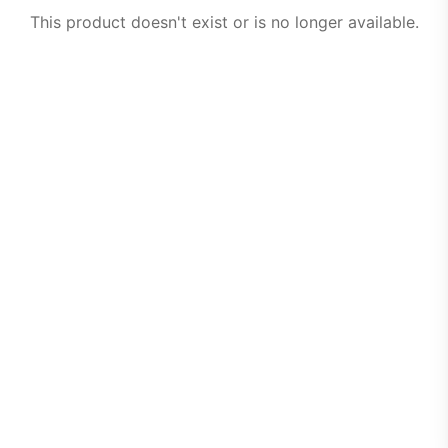
This product doesn't exist or is no longer available.