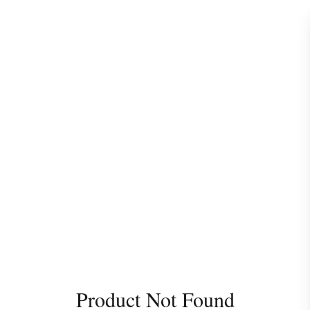
Product Not Found