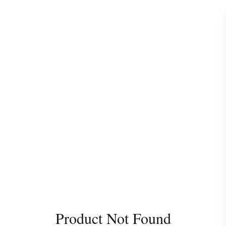
Product Not Found