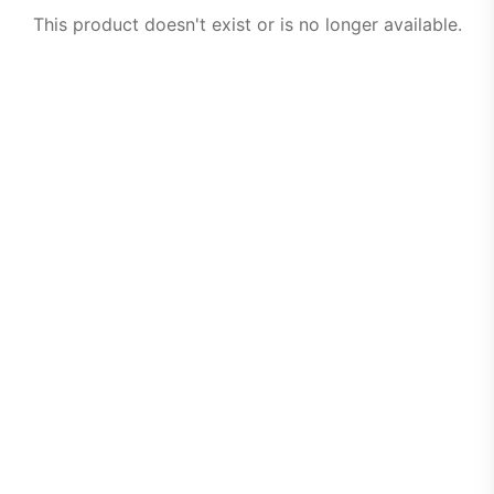
This product doesn't exist or is no longer available.