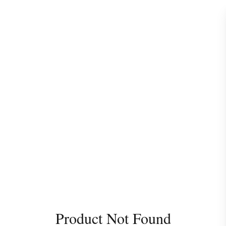
Product Not Found