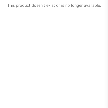
This product doesn't exist or is no longer available.